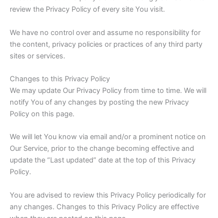
review the Privacy Policy of every site You visit.
We have no control over and assume no responsibility for
the content, privacy policies or practices of any third party
sites or services.
Changes to this Privacy Policy
We may update Our Privacy Policy from time to time. We will
notify You of any changes by posting the new Privacy
Policy on this page.
We will let You know via email and/or a prominent notice on
Our Service, prior to the change becoming effective and
update the “Last updated” date at the top of this Privacy
Policy.
You are advised to review this Privacy Policy periodically for
any changes. Changes to this Privacy Policy are effective