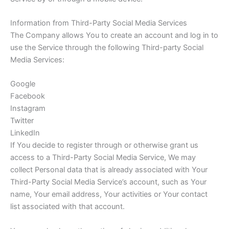
Information from Third-Party Social Media Services
The Company allows You to create an account and log in to
use the Service through the following Third-party Social
Media Services:
Google
Facebook
Instagram
Twitter
LinkedIn
If You decide to register through or otherwise grant us
access to a Third-Party Social Media Service, We may
collect Personal data that is already associated with Your
Third-Party Social Media Service’s account, such as Your
name, Your email address, Your activities or Your contact
list associated with that account.