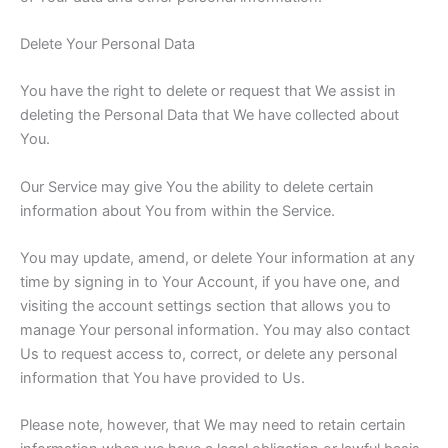
Delete Your Personal Data
You have the right to delete or request that We assist in
deleting the Personal Data that We have collected about
You.
Our Service may give You the ability to delete certain
information about You from within the Service.
You may update, amend, or delete Your information at any
time by signing in to Your Account, if you have one, and
visiting the account settings section that allows you to
manage Your personal information. You may also contact
Us to request access to, correct, or delete any personal
information that You have provided to Us.
Please note, however, that We may need to retain certain