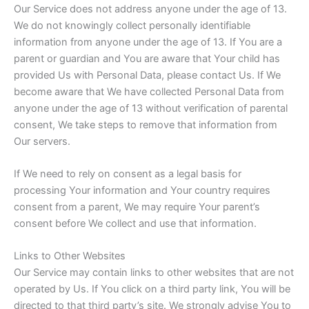
Our Service does not address anyone under the age of 13.
We do not knowingly collect personally identifiable
information from anyone under the age of 13. If You are a
parent or guardian and You are aware that Your child has
provided Us with Personal Data, please contact Us. If We
become aware that We have collected Personal Data from
anyone under the age of 13 without verification of parental
consent, We take steps to remove that information from
Our servers.
If We need to rely on consent as a legal basis for
processing Your information and Your country requires
consent from a parent, We may require Your parent’s
consent before We collect and use that information.
Links to Other Websites
Our Service may contain links to other websites that are not
operated by Us. If You click on a third party link, You will be
directed to that third party’s site. We strongly advise You to