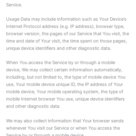
Service.
Usage Data may include information such as Your Device’s
Internet Protocol address (e.g. IP address), browser type,
browser version, the pages of our Service that You visit, the
time and date of Your visit, the time spent on those pages,
unique device identifiers and other diagnostic data.
When You access the Service by or through a mobile
device, We may collect certain information automatically,
including, but not limited to, the type of mobile device You
use, Your mobile device unique ID, the IP address of Your
mobile device, Your mobile operating system, the type of
mobile Internet browser You use, unique device identifiers
and other diagnostic data.
We may also collect information that Your browser sends
whenever You visit our Service or when You access the
Service by or through a mobile device.