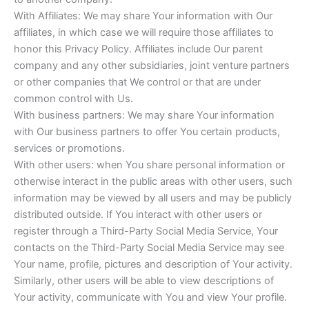
With Affiliates: We may share Your information with Our
affiliates, in which case we will require those affiliates to
honor this Privacy Policy. Affiliates include Our parent
company and any other subsidiaries, joint venture partners
or other companies that We control or that are under
common control with Us.
With business partners: We may share Your information
with Our business partners to offer You certain products,
services or promotions.
With other users: when You share personal information or
otherwise interact in the public areas with other users, such
information may be viewed by all users and may be publicly
distributed outside. If You interact with other users or
register through a Third-Party Social Media Service, Your
contacts on the Third-Party Social Media Service may see
Your name, profile, pictures and description of Your activity.
Similarly, other users will be able to view descriptions of
Your activity, communicate with You and view Your profile.