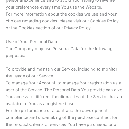
personal experience and to avoid You having to re-enter
your preferences every time You use the Website.
For more information about the cookies we use and your
choices regarding cookies, please visit our Cookies Policy
or the Cookies section of our Privacy Policy.
Use of Your Personal Data
The Company may use Personal Data for the following
purposes:
To provide and maintain our Service, including to monitor
the usage of our Service.
To manage Your Account: to manage Your registration as a
user of the Service. The Personal Data You provide can give
You access to different functionalities of the Service that are
available to You as a registered user.
For the performance of a contract: the development,
compliance and undertaking of the purchase contract for
the products, items or services You have purchased or of