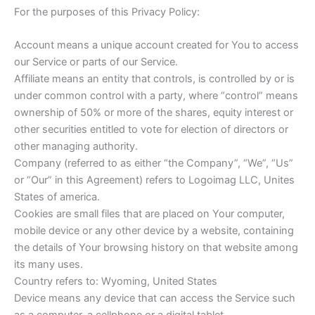
For the purposes of this Privacy Policy:
Account means a unique account created for You to access
our Service or parts of our Service.
Affiliate means an entity that controls, is controlled by or is
under common control with a party, where “control” means
ownership of 50% or more of the shares, equity interest or
other securities entitled to vote for election of directors or
other managing authority.
Company (referred to as either “the Company”, “We”, “Us”
or “Our” in this Agreement) refers to Logoimag LLC, Unites
States of america.
Cookies are small files that are placed on Your computer,
mobile device or any other device by a website, containing
the details of Your browsing history on that website among
its many uses.
Country refers to: Wyoming, United States
Device means any device that can access the Service such