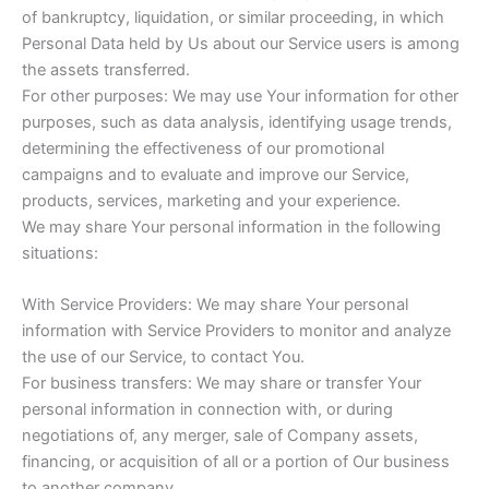
of bankruptcy, liquidation, or similar proceeding, in which
Personal Data held by Us about our Service users is among
the assets transferred.
For other purposes: We may use Your information for other
purposes, such as data analysis, identifying usage trends,
determining the effectiveness of our promotional
campaigns and to evaluate and improve our Service,
products, services, marketing and your experience.
We may share Your personal information in the following
situations:
With Service Providers: We may share Your personal
information with Service Providers to monitor and analyze
the use of our Service, to contact You.
For business transfers: We may share or transfer Your
personal information in connection with, or during
negotiations of, any merger, sale of Company assets,
financing, or acquisition of all or a portion of Our business
to another company.