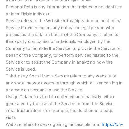
as a computer, a cellphone or a digital tablet.
Personal Data is any information that relates to an identified
or identifiable individual.
Service refers to the Website.https://iptvabonnement.com/
Service Provider means any natural or legal person who
processes the data on behalf of the Company. It refers to
third-party companies or individuals employed by the
Company to facilitate the Service, to provide the Service on
behalf of the Company, to perform services related to the
Service or to assist the Company in analyzing how the
Service is used.
Third-party Social Media Service refers to any website or
any social network website through which a User can log in
or create an account to use the Service.
Usage Data refers to data collected automatically, either
generated by the use of the Service or from the Service
infrastructure itself (for example, the duration of a page
visit).
Website refers to seo-logoimag, accessible from
https://xn-