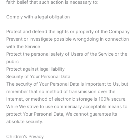
faith belief that such action is necessary to:
Comply with a legal obligation
Protect and defend the rights or property of the Company
Prevent or investigate possible wrongdoing in connection
with the Service
Protect the personal safety of Users of the Service or the
public
Protect against legal liability
Security of Your Personal Data
The security of Your Personal Data is important to Us, but
remember that no method of transmission over the
Internet, or method of electronic storage is 100% secure.
While We strive to use commercially acceptable means to
protect Your Personal Data, We cannot guarantee its
absolute security.
Children’s Privacy