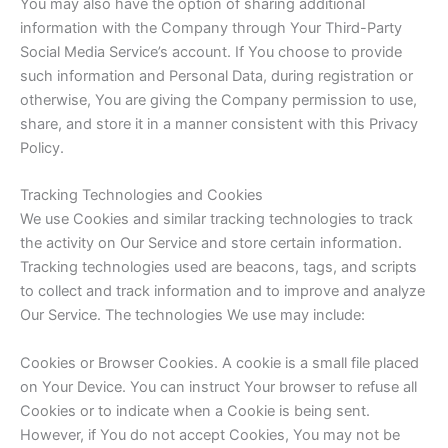
You may also have the option of sharing additional
information with the Company through Your Third-Party
Social Media Service’s account. If You choose to provide
such information and Personal Data, during registration or
otherwise, You are giving the Company permission to use,
share, and store it in a manner consistent with this Privacy
Policy.
Tracking Technologies and Cookies
We use Cookies and similar tracking technologies to track
the activity on Our Service and store certain information.
Tracking technologies used are beacons, tags, and scripts
to collect and track information and to improve and analyze
Our Service. The technologies We use may include:
Cookies or Browser Cookies. A cookie is a small file placed
on Your Device. You can instruct Your browser to refuse all
Cookies or to indicate when a Cookie is being sent.
However, if You do not accept Cookies, You may not be