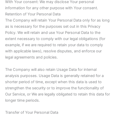
With Your consent: We may disclose Your personal
information for any other purpose with Your consent.
Retention of Your Personal Data
The Company will retain Your Personal Data only for as long
as is necessary for the purposes set out in this Privacy
Policy. We will retain and use Your Personal Data to the
extent necessary to comply with our legal obligations (for
example, if we are required to retain your data to comply
with applicable laws), resolve disputes, and enforce our
legal agreements and policies.
The Company will also retain Usage Data for internal
analysis purposes. Usage Data is generally retained for a
shorter period of time, except when this data is used to
strengthen the security or to improve the functionality of
Our Service, or We are legally obligated to retain this data for
longer time periods.
Transfer of Your Personal Data