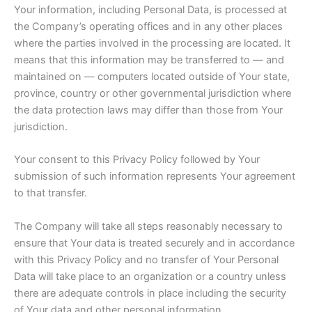
Your information, including Personal Data, is processed at
the Company’s operating offices and in any other places
where the parties involved in the processing are located. It
means that this information may be transferred to — and
maintained on — computers located outside of Your state,
province, country or other governmental jurisdiction where
the data protection laws may differ than those from Your
jurisdiction.
Your consent to this Privacy Policy followed by Your
submission of such information represents Your agreement
to that transfer.
The Company will take all steps reasonably necessary to
ensure that Your data is treated securely and in accordance
with this Privacy Policy and no transfer of Your Personal
Data will take place to an organization or a country unless
there are adequate controls in place including the security
of Your data and other personal information.