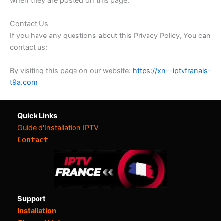
when they are posted on this page.
Contact Us
If you have any questions about this Privacy Policy, You can
contact us:
By visiting this page on our website:
https://xn--iptvfranais-
t9a.com
Quick Links
Guide d'Installation IPTV
Contact
Support
Installation