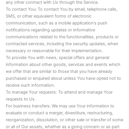
any other contract with Us through the Service.
To contact You: To contact You by email, telephone calls,
SMS, or other equivalent forms of electronic
communication, such as a mobile application’s push
notifications regarding updates or informative
communications related to the functionalities, products or
contracted services, including the security updates, when
necessary or reasonable for their implementation.
To provide You with news, special offers and general
information about other goods, services and events which
we offer that are similar to those that you have already
purchased or enquired about unless You have opted not to
receive such information.
To manage Your requests: To attend and manage Your
requests to Us.
For business transfers: We may use Your information to
evaluate or conduct a merger, divestiture, restructuring,
reorganization, dissolution, or other sale or transfer of some
or all of Our assets, whether as a going concern or as part