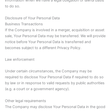
information when we have a legal obligation or lawful basis
to do so.
Disclosure of Your Personal Data
Business Transactions
If the Company is involved in a merger, acquisition or asset
sale, Your Personal Data may be transferred. We will provide
notice before Your Personal Data is transferred and
becomes subject to a different Privacy Policy.
Law enforcement
Under certain circumstances, the Company may be
required to disclose Your Personal Data if required to do so
by law or in response to valid requests by public authorities
(e.g. a court or a government agency).
Other legal requirements
The Company may disclose Your Personal Data in the good