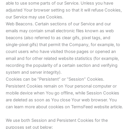
able to use some parts of our Service. Unless you have
adjusted Your browser setting so that it will refuse Cookies,
our Service may use Cookies.
Web Beacons. Certain sections of our Service and our
emails may contain small electronic files known as web
beacons (also referred to as clear gifs, pixel tags, and
single-pixel gifs) that permit the Company, for example, to
count users who have visited those pages or opened an
email and for other related website statistics (for example,
recording the popularity of a certain section and verifying
system and server integrity).
Cookies can be “Persistent” or “Session” Cookies.
Persistent Cookies remain on Your personal computer or
mobile device when You go offline, while Session Cookies
are deleted as soon as You close Your web browser. You
can learn more about cookies on TermsFeed website article.
We use both Session and Persistent Cookies for the
purposes set out below: