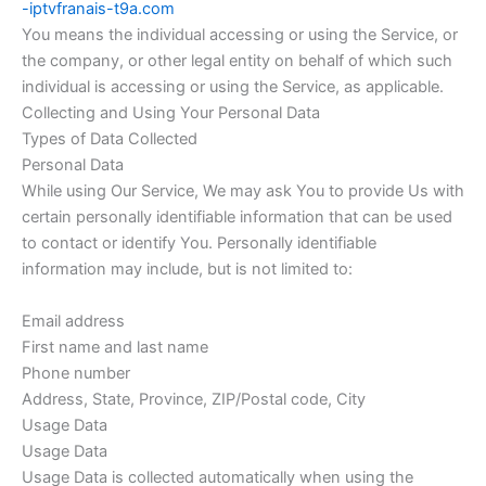
-iptvfranais-t9a.com
You means the individual accessing or using the Service, or
the company, or other legal entity on behalf of which such
individual is accessing or using the Service, as applicable.
Collecting and Using Your Personal Data
Types of Data Collected
Personal Data
While using Our Service, We may ask You to provide Us with
certain personally identifiable information that can be used
to contact or identify You. Personally identifiable
information may include, but is not limited to:
Email address
First name and last name
Phone number
Address, State, Province, ZIP/Postal code, City
Usage Data
Usage Data
Usage Data is collected automatically when using the