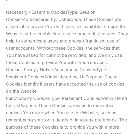
Necessary / Essential CookiesType: Session
CookiesAdministered by: UsPurpose: These Cookies are
essential to provide You with services available through the
Website and to enable You to use some of its features. They
help to authenticate users and prevent fraudulent use of
user accounts. Without these Cookies, the services that
You have asked for cannot be provided, and We only use
these Cookies to provide You with those services.
Cookies Policy / Notice Acceptance CookiesType:
Persistent CookiesAdministered by: UsPurpose: These
Cookies identify if users have accepted the use of cookies
on the Website.
Functionality CookiesType: Persistent CookiesAdministered
by: UsPurpose: These Cookies allow us to remember
choices You make when You use the Website, such as
remembering your login details or language preference. The
purpose of these Cookies is to provide You with a more